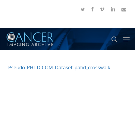
Skip
twitter
facebook
vimeo
linkedin
email
to
Close
main
Menu
content
Men
search
Pseudo-PHI-DICOM-Dataset-patid_crosswalk