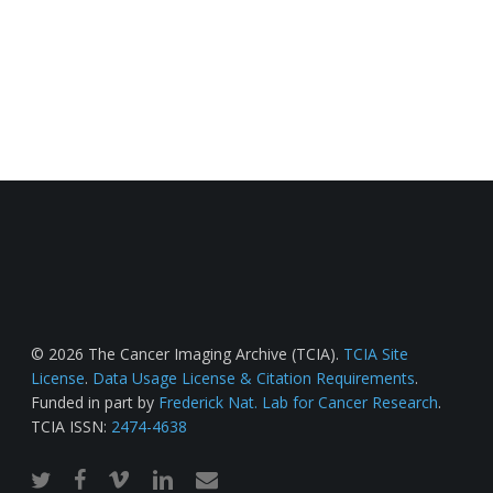
© 2026 The Cancer Imaging Archive (TCIA).
TCIA Site
License
.
Data Usage License & Citation Requirements
.
Funded in part by
Frederick Nat. Lab for Cancer Research
.
TCIA ISSN:
2474-4638
twitter
facebook
vimeo
linkedin
email