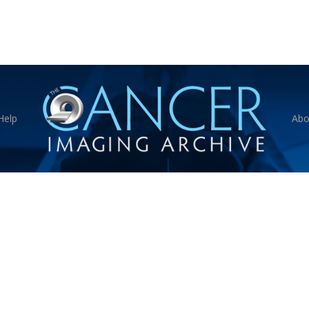
Help
Abo