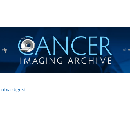
Help
Abo
nbia-digest