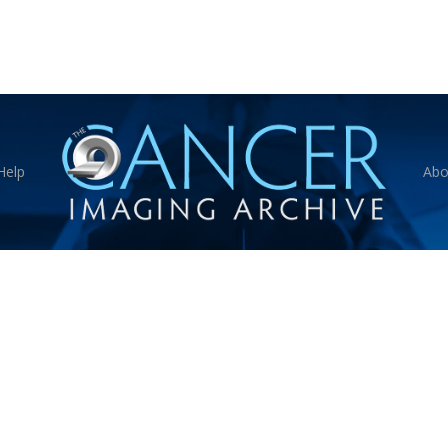
Help
Abo