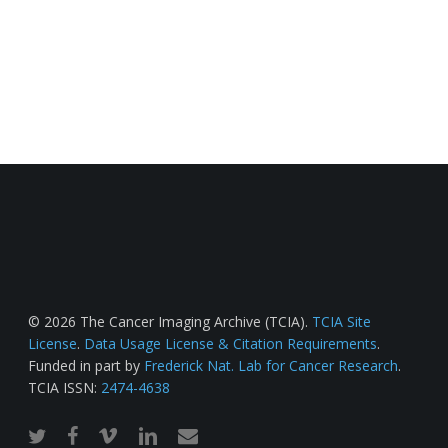
© 2026 The Cancer Imaging Archive (TCIA).
TCIA Site
License
.
Data Usage License & Citation Requirements
.
Funded in part by
Frederick Nat. Lab for Cancer Research
.
TCIA ISSN:
2474-4638
twitter
facebook
vimeo
linkedin
email