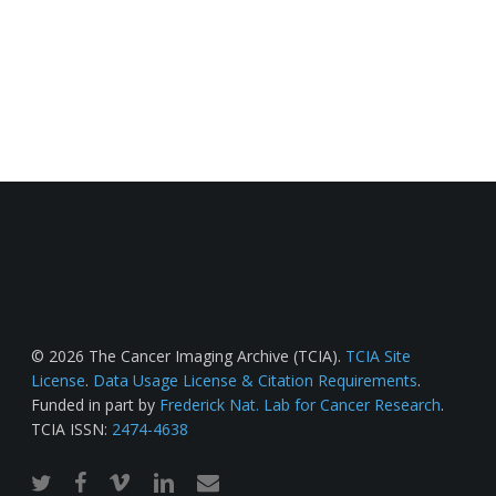
© 2026 The Cancer Imaging Archive (TCIA).
TCIA Site
License
.
Data Usage License & Citation Requirements
.
Funded in part by
Frederick Nat. Lab for Cancer Research
.
TCIA ISSN:
2474-4638
twitter
facebook
vimeo
linkedin
email