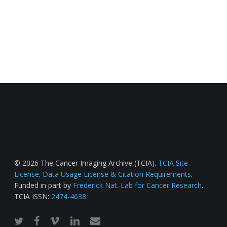
© 2026 The Cancer Imaging Archive (TCIA).
TCIA Site
License
.
Data Usage License & Citation Requirements
.
Funded in part by
Frederick Nat. Lab for Cancer Research
.
TCIA ISSN:
2474-4638
twitter
facebook
vimeo
linkedin
email