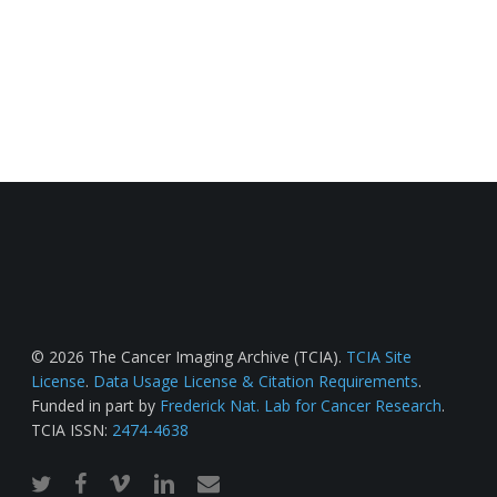
© 2026 The Cancer Imaging Archive (TCIA).
TCIA Site
License
.
Data Usage License & Citation Requirements
.
Funded in part by
Frederick Nat. Lab for Cancer Research
.
TCIA ISSN:
2474-4638
twitter
facebook
vimeo
linkedin
email