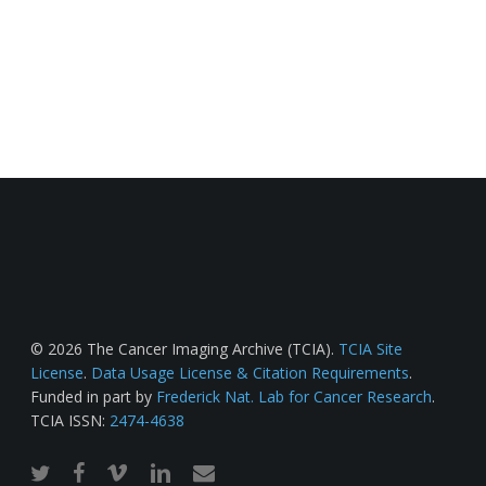
© 2026 The Cancer Imaging Archive (TCIA).
TCIA Site
License
.
Data Usage License & Citation Requirements
.
Funded in part by
Frederick Nat. Lab for Cancer Research
.
TCIA ISSN:
2474-4638
twitter
facebook
vimeo
linkedin
email