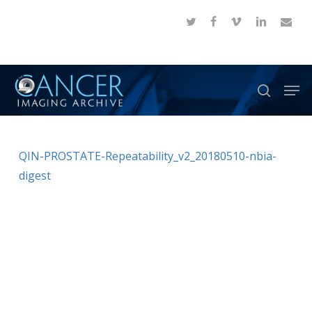
Skip
twitter
facebook
vimeo
linkedin
email
to
Close
main
Menu
content
Men
search
QIN-PROSTATE-Repeatability_v2_20180510-nbia-
digest