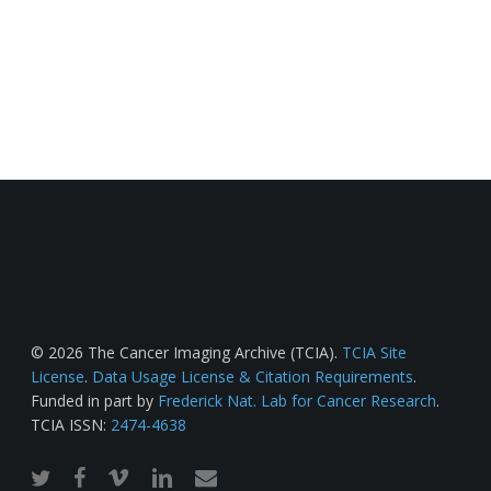
© 2026 The Cancer Imaging Archive (TCIA).
TCIA Site
License
.
Data Usage License & Citation Requirements
.
Funded in part by
Frederick Nat. Lab for Cancer Research
.
TCIA ISSN:
2474-4638
twitter
facebook
vimeo
linkedin
email