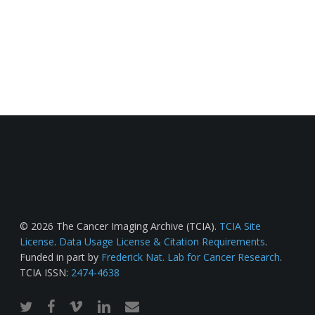
© 2026 The Cancer Imaging Archive (TCIA).
TCIA Site
License
.
Data Usage License & Citation Requirements
.
Funded in part by
Frederick Nat. Lab for Cancer Research
.
TCIA ISSN:
2474-4638
twitter
facebook
vimeo
linkedin
email