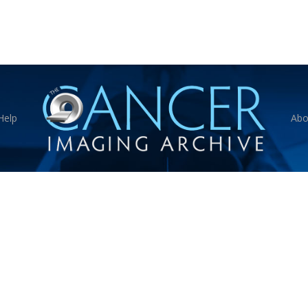
Help
Abo