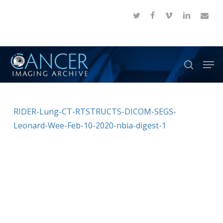
Skip
twitter
facebook
vimeo
linkedin
email
to
Close
main
Menu
content
Men
search
RIDER-Lung-CT-RTSTRUCTS-DICOM-SEGS-
Leonard-Wee-Feb-10-2020-nbia-digest-1