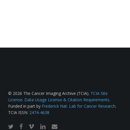
© 2026 The Cancer Imaging Archive (TCIA).
TCIA Site
License
.
Data Usage License & Citation Requirements
.
Funded in part by
Frederick Nat. Lab for Cancer Research
.
TCIA ISSN:
2474-4638
twitter
facebook
vimeo
linkedin
email