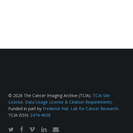
© 2026 The Cancer Imaging Archive (TCIA).
TCIA Site
License
.
Data Usage License & Citation Requirements
.
Funded in part by
Frederick Nat. Lab for Cancer Research
.
TCIA ISSN:
2474-4638
twitter
facebook
vimeo
linkedin
email