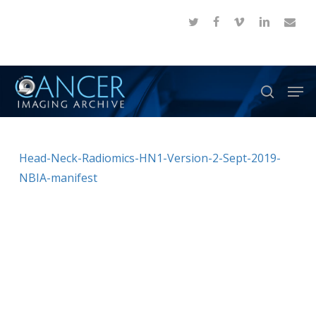
Skip
twitter
facebook
vimeo
linkedin
email
to
Close
main
Menu
content
Men
search
Head-Neck-Radiomics-HN1-Version-2-Sept-2019-
NBIA-manifest