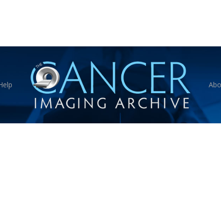
Help
Abo