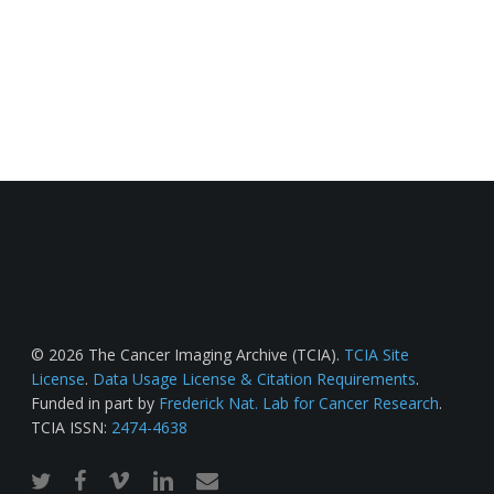
© 2026 The Cancer Imaging Archive (TCIA).
TCIA Site
License
.
Data Usage License & Citation Requirements
.
Funded in part by
Frederick Nat. Lab for Cancer Research
.
TCIA ISSN:
2474-4638
twitter
facebook
vimeo
linkedin
email