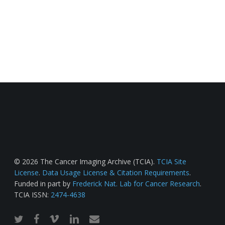
© 2026 The Cancer Imaging Archive (TCIA).
TCIA Site
License
.
Data Usage License & Citation Requirements
.
Funded in part by
Frederick Nat. Lab for Cancer Research
.
TCIA ISSN:
2474-4638
twitter
facebook
vimeo
linkedin
email