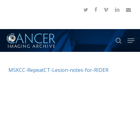
Skip
twitter
facebook
vimeo
linkedin
email
to
Close
main
Menu
content
Men
search
MSKCC-RepeatCT-Lesion-notes-for-RIDER