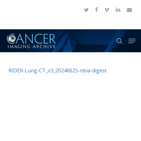
Skip
twitter
facebook
vimeo
linkedin
email
to
Close
main
Menu
content
Men
search
RIDER-Lung-CT_v3_20240625-nbia-digest