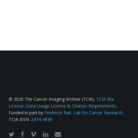
© 2026 The Cancer Imaging Archive (TCIA).
TCIA Site
License
.
Data Usage License & Citation Requirements
.
Funded in part by
Frederick Nat. Lab for Cancer Research
.
TCIA ISSN:
2474-4638
twitter
facebook
vimeo
linkedin
email