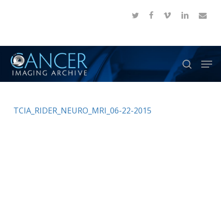
Skip
twitter
facebook
vimeo
linkedin
email
to
Close
main
Menu
content
Men
search
TCIA_RIDER_NEURO_MRI_06-22-2015