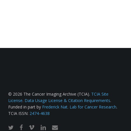
© 2026 The Cancer Imaging Archive (TCIA).
TCIA Site
License
.
Data Usage License & Citation Requirements
.
Funded in part by
Frederick Nat. Lab for Cancer Research
.
TCIA ISSN:
2474-4638
twitter
facebook
vimeo
linkedin
email