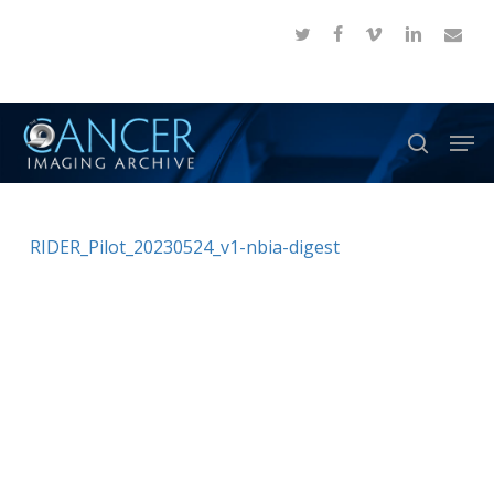
Skip
twitter
facebook
vimeo
linkedin
email
to
Close
main
Menu
content
Men
search
RIDER_Pilot_20230524_v1-nbia-digest