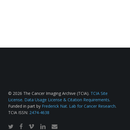
© 2026 The Cancer Imaging Archive (TCIA).
TCIA Site
License
.
Data Usage License & Citation Requirements
.
Funded in part by
Frederick Nat. Lab for Cancer Research
.
TCIA ISSN:
2474-4638
twitter
facebook
vimeo
linkedin
email