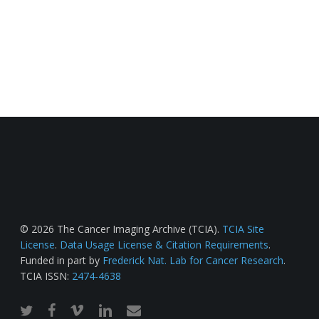
© 2026 The Cancer Imaging Archive (TCIA).
TCIA Site
License
.
Data Usage License & Citation Requirements
.
Funded in part by
Frederick Nat. Lab for Cancer Research
.
TCIA ISSN:
2474-4638
twitter
facebook
vimeo
linkedin
email