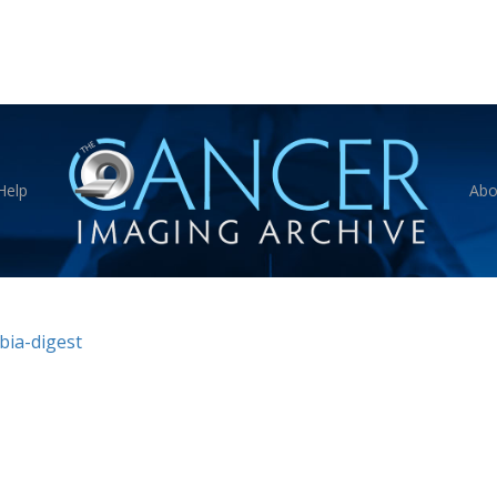
Help
Abo
bia-digest