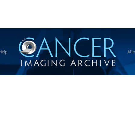
Help
Abo