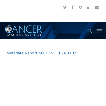
Skip
twitter
facebook
vimeo
linkedin
email
to
Close
main
Menu
content
Men
search
Metadata_Report_S0819_v3_2024_11_09