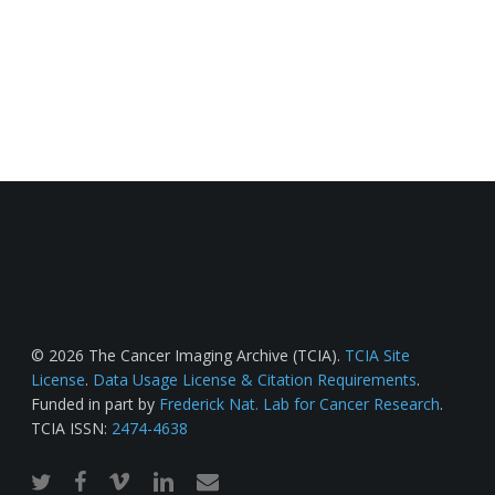
© 2026 The Cancer Imaging Archive (TCIA).
TCIA Site
License
.
Data Usage License & Citation Requirements
.
Funded in part by
Frederick Nat. Lab for Cancer Research
.
TCIA ISSN:
2474-4638
twitter
facebook
vimeo
linkedin
email