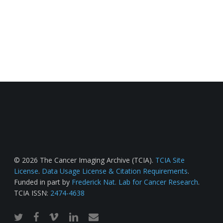
© 2026 The Cancer Imaging Archive (TCIA).
TCIA Site
License
.
Data Usage License & Citation Requirements
.
Funded in part by
Frederick Nat. Lab for Cancer Research
.
TCIA ISSN:
2474-4638
twitter
facebook
vimeo
linkedin
email