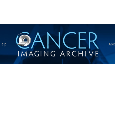
Help
Abo