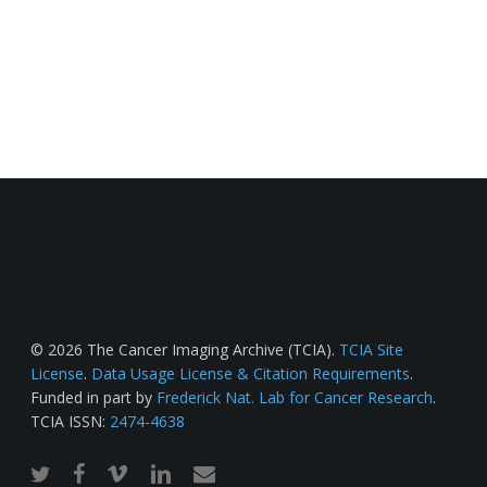
© 2026 The Cancer Imaging Archive (TCIA).
TCIA Site
License
.
Data Usage License & Citation Requirements
.
Funded in part by
Frederick Nat. Lab for Cancer Research
.
TCIA ISSN:
2474-4638
twitter
facebook
vimeo
linkedin
email