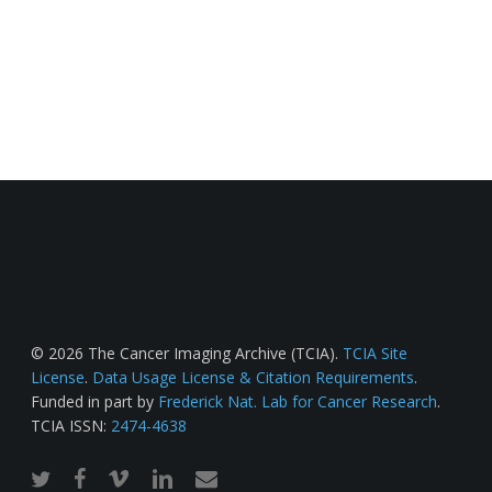
© 2026 The Cancer Imaging Archive (TCIA).
TCIA Site
License
.
Data Usage License & Citation Requirements
.
Funded in part by
Frederick Nat. Lab for Cancer Research
.
TCIA ISSN:
2474-4638
twitter
facebook
vimeo
linkedin
email