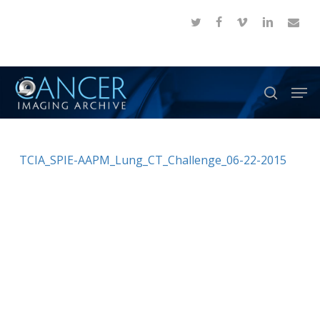
Skip
twitter
facebook
vimeo
linkedin
email
to
Close
main
Menu
content
Men
search
TCIA_SPIE-AAPM_Lung_CT_Challenge_06-22-2015