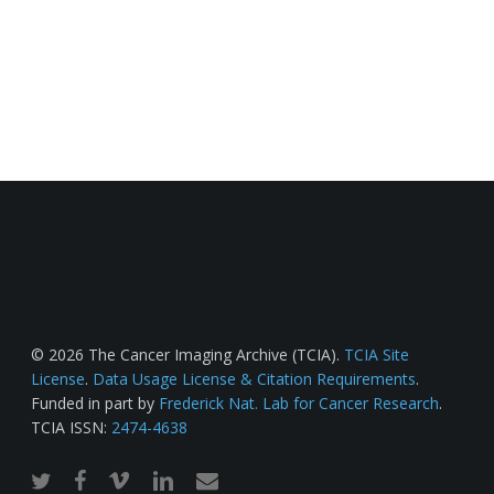
© 2026 The Cancer Imaging Archive (TCIA).
TCIA Site
License
.
Data Usage License & Citation Requirements
.
Funded in part by
Frederick Nat. Lab for Cancer Research
.
TCIA ISSN:
2474-4638
twitter
facebook
vimeo
linkedin
email