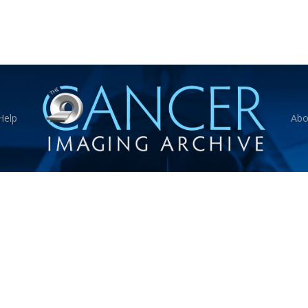
Help
Abo