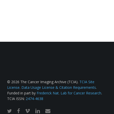
© 2026 The Cancer Imaging Archive (TCIA).
TCIA Site
License
.
Data Usage License & Citation Requirements
.
Funded in part by
Frederick Nat. Lab for Cancer Research
.
TCIA ISSN:
2474-4638
twitter
facebook
vimeo
linkedin
email