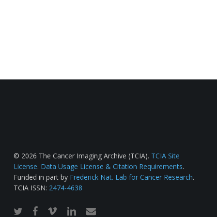
© 2026 The Cancer Imaging Archive (TCIA).
TCIA Site
License
.
Data Usage License & Citation Requirements
.
Funded in part by
Frederick Nat. Lab for Cancer Research
.
TCIA ISSN:
2474-4638
twitter
facebook
vimeo
linkedin
email