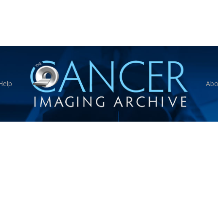
Help
Abo