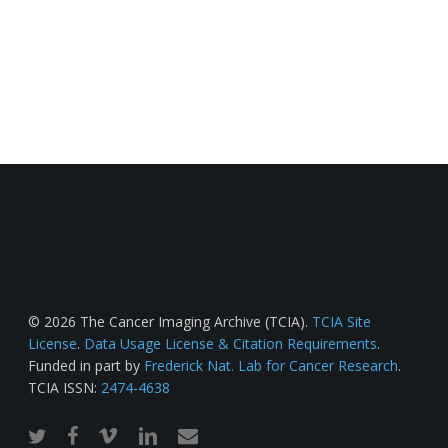
© 2026 The Cancer Imaging Archive (TCIA).
TCIA Site
License
.
Data Usage License & Citation Requirements
.
Funded in part by
Frederick Nat. Lab for Cancer Research
.
TCIA ISSN:
2474-4638
twitter
facebook
vimeo
linkedin
email