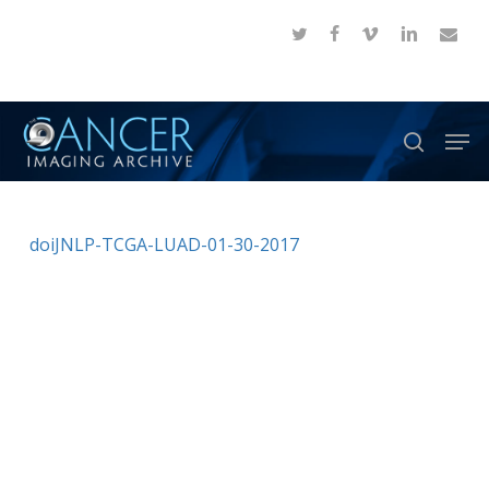
Skip
twitter
facebook
vimeo
linkedin
email
to
Close
main
Menu
content
Men
search
doiJNLP-TCGA-LUAD-01-30-2017