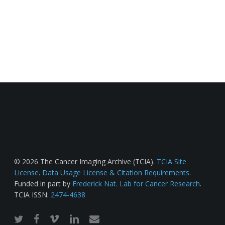
© 2026 The Cancer Imaging Archive (TCIA).
TCIA Site
License
.
Data Usage License & Citation Requirements
.
Funded in part by
Frederick Nat. Lab for Cancer Research
.
TCIA ISSN:
2474-4638
twitter
facebook
vimeo
linkedin
email