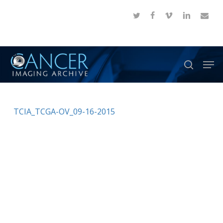
Skip
twitter
facebook
vimeo
linkedin
email
to
Close
main
Menu
content
Men
search
TCIA_TCGA-OV_09-16-2015