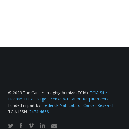
© 2026 The Cancer Imaging Archive (TCIA).
TCIA Site
License
.
Data Usage License & Citation Requirements
.
Funded in part by
Frederick Nat. Lab for Cancer Research
.
TCIA ISSN:
2474-4638
twitter
facebook
vimeo
linkedin
email