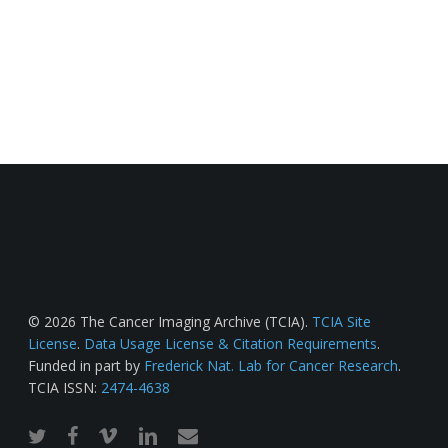
© 2026 The Cancer Imaging Archive (TCIA).
TCIA Site
License
.
Data Usage License & Citation Requirements
.
Funded in part by
Frederick Nat. Lab for Cancer Research
.
TCIA ISSN:
2474-4638
twitter
facebook
vimeo
linkedin
email