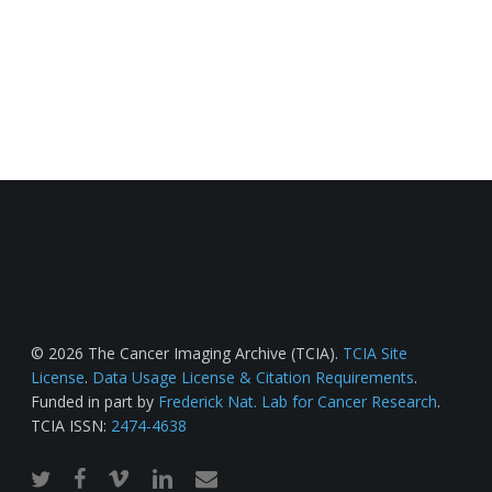
© 2026 The Cancer Imaging Archive (TCIA).
TCIA Site
License
.
Data Usage License & Citation Requirements
.
Funded in part by
Frederick Nat. Lab for Cancer Research
.
TCIA ISSN:
2474-4638
twitter
facebook
vimeo
linkedin
email