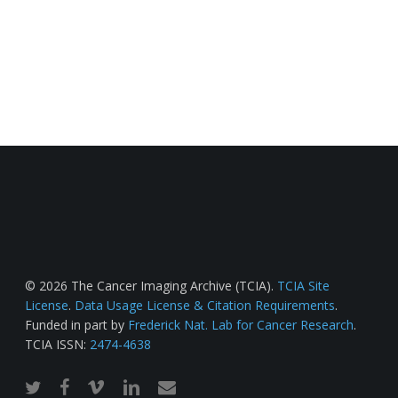
© 2026 The Cancer Imaging Archive (TCIA).
TCIA Site
License
.
Data Usage License & Citation Requirements
.
Funded in part by
Frederick Nat. Lab for Cancer Research
.
TCIA ISSN:
2474-4638
twitter
facebook
vimeo
linkedin
email