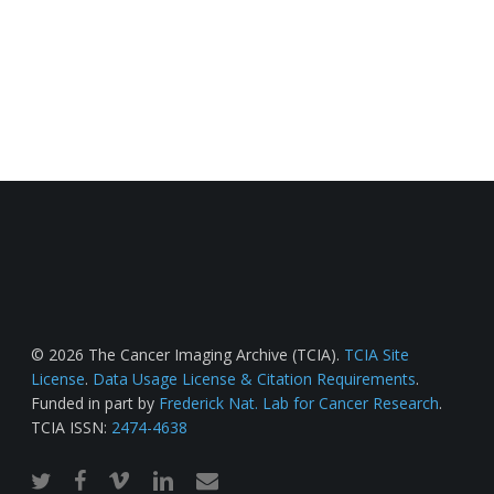
© 2026 The Cancer Imaging Archive (TCIA).
TCIA Site
License
.
Data Usage License & Citation Requirements
.
Funded in part by
Frederick Nat. Lab for Cancer Research
.
TCIA ISSN:
2474-4638
twitter
facebook
vimeo
linkedin
email