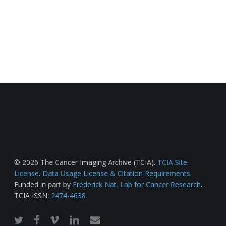
© 2026 The Cancer Imaging Archive (TCIA).
TCIA Site
License
.
Data Usage License & Citation Requirements
.
Funded in part by
Frederick Nat. Lab for Cancer Research
.
TCIA ISSN:
2474-4638
twitter
facebook
vimeo
linkedin
email