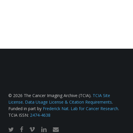
© 2026 The Cancer Imaging Archive (TCIA).
TCIA Site
License
.
Data Usage License & Citation Requirements
.
Funded in part by
Frederick Nat. Lab for Cancer Research
.
TCIA ISSN:
2474-4638
twitter
facebook
vimeo
linkedin
email