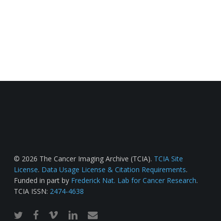
© 2026 The Cancer Imaging Archive (TCIA).
TCIA Site
License
.
Data Usage License & Citation Requirements
.
Funded in part by
Frederick Nat. Lab for Cancer Research
.
TCIA ISSN:
2474-4638
twitter
facebook
vimeo
linkedin
email