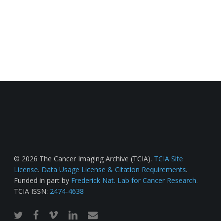
© 2026 The Cancer Imaging Archive (TCIA).
TCIA Site
License
.
Data Usage License & Citation Requirements
.
Funded in part by
Frederick Nat. Lab for Cancer Research
.
TCIA ISSN:
2474-4638
twitter
facebook
vimeo
linkedin
email