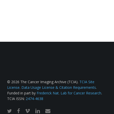
© 2026 The Cancer Imaging Archive (TCIA).
TCIA Site
License
.
Data Usage License & Citation Requirements
.
Funded in part by
Frederick Nat. Lab for Cancer Research
.
TCIA ISSN:
2474-4638
twitter
facebook
vimeo
linkedin
email