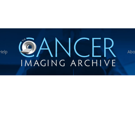
Help
Abo