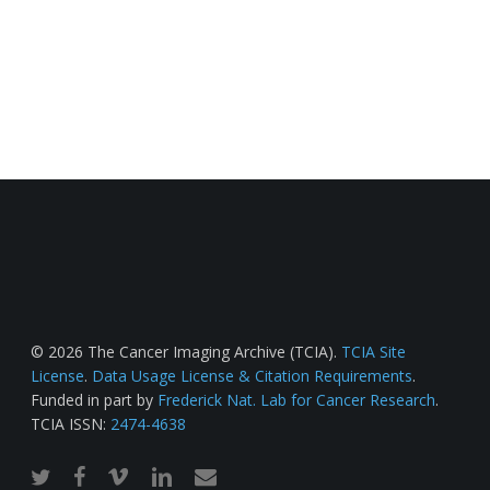
© 2026 The Cancer Imaging Archive (TCIA).
TCIA Site
License
.
Data Usage License & Citation Requirements
.
Funded in part by
Frederick Nat. Lab for Cancer Research
.
TCIA ISSN:
2474-4638
twitter
facebook
vimeo
linkedin
email