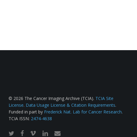
© 2026 The Cancer Imaging Archive (TCIA).
TCIA Site
License
.
Data Usage License & Citation Requirements
.
Funded in part by
Frederick Nat. Lab for Cancer Research
.
TCIA ISSN:
2474-4638
twitter
facebook
vimeo
linkedin
email