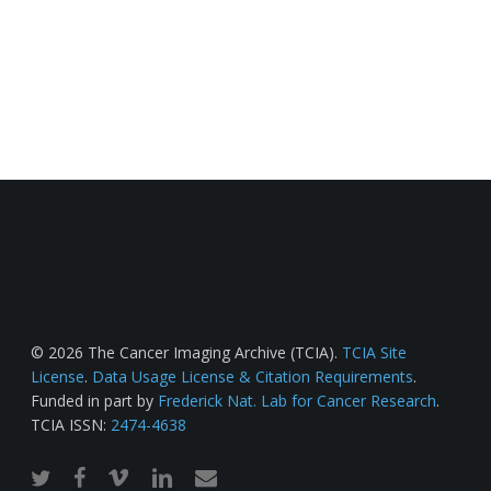
© 2026 The Cancer Imaging Archive (TCIA).
TCIA Site
License
.
Data Usage License & Citation Requirements
.
Funded in part by
Frederick Nat. Lab for Cancer Research
.
TCIA ISSN:
2474-4638
twitter
facebook
vimeo
linkedin
email