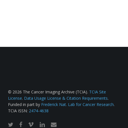
© 2026 The Cancer Imaging Archive (TCIA).
TCIA Site
License
.
Data Usage License & Citation Requirements
.
Funded in part by
Frederick Nat. Lab for Cancer Research
.
TCIA ISSN:
2474-4638
twitter
facebook
vimeo
linkedin
email